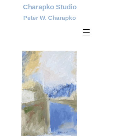
Charapko Studio
Peter W. Charapko