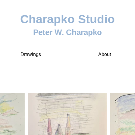
Charapko Studio
Peter W. Charapko
Drawings
About