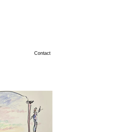
Contact