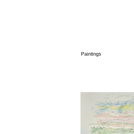
Paintings