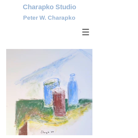
Charapko Studio
Peter W. Charapko